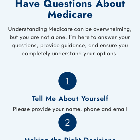
Have Questions About
Medicare
Understanding Medicare can be overwhelming,
but you are not alone. I’m here to answer your
questions, provide guidance, and ensure you
completely understand your options.
Tell Me About Yourself
Please provide your name, phone and email
Making the Right Decisions