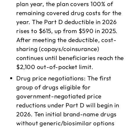
plan year, the plan covers 100% of
remaining covered drug costs for the
year. The Part D deductible in 2026
rises to $615, up from $590 in 2025.
After meeting the deductible, cost-
sharing (copays/coinsurance)
continues until beneficiaries reach the
$2,100 out-of-pocket limit.​
Drug price negotiations: The first
group of drugs eligible for
government-negotiated price
reductions under Part D will begin in
2026. Ten initial brand-name drugs
without generic/biosimilar options