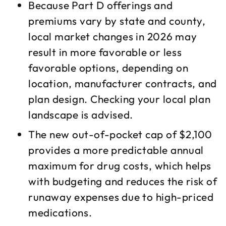
Because Part D offerings and
premiums vary by state and county,
local market changes in 2026 may
result in more favorable or less
favorable options, depending on
location, manufacturer contracts, and
plan design. Checking your local plan
landscape is advised.​
The new out-of-pocket cap of $2,100
provides a more predictable annual
maximum for drug costs, which helps
with budgeting and reduces the risk of
runaway expenses due to high-priced
medications.​