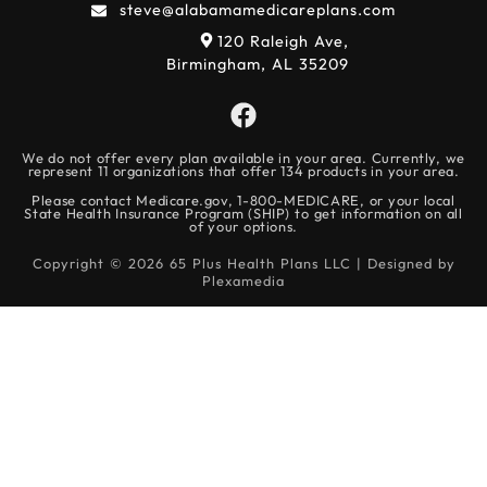
steve@alabamamedicareplans.com
120 Raleigh Ave,
Birmingham, AL 35209
We do not offer every plan available in your area. Currently, we
represent 11 organizations that offer 134 products in your area.
Please contact Medicare.gov, 1-800-MEDICARE, or your local
State Health Insurance Program (SHIP) to get information on all
of your options.
Copyright © 2026 65 Plus Health Plans LLC | Designed by
Plexamedia