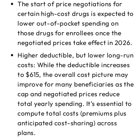
The start of price negotiations for
certain high-cost drugs is expected to
lower out-of-pocket spending on
those drugs for enrollees once the
negotiated prices take effect in 2026.​
Higher deductible, but lower long-run
costs: While the deductible increases
to $615, the overall cost picture may
improve for many beneficiaries as the
cap and negotiated prices reduce
total yearly spending. It’s essential to
compute total costs (premiums plus
anticipated cost-sharing) across
plans.​