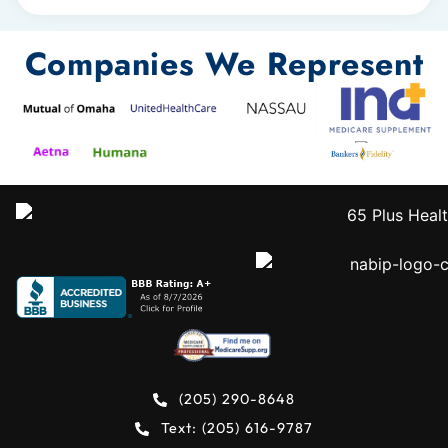
Companies We Represent
(205) 290-8648
Text: (205) 616-9787