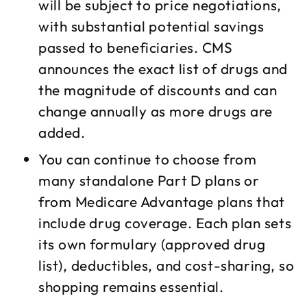
will be subject to price negotiations,
with substantial potential savings
passed to beneficiaries. CMS
announces the exact list of drugs and
the magnitude of discounts and can
change annually as more drugs are
added.​
You can continue to choose from
many standalone Part D plans or
from Medicare Advantage plans that
include drug coverage. Each plan sets
its own formulary (approved drug
list), deductibles, and cost-sharing, so
shopping remains essential.​