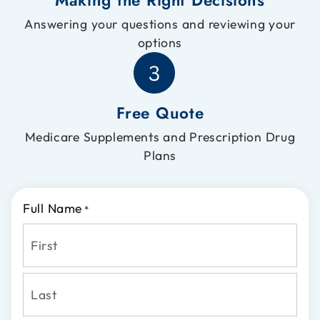
Answering your questions and reviewing your
options
Free Quote
Medicare Supplements and Prescription Drug
Plans
Full Name
*