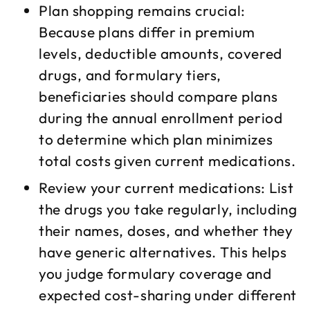
Plan shopping remains crucial:
Because plans differ in premium
levels, deductible amounts, covered
drugs, and formulary tiers,
beneficiaries should compare plans
during the annual enrollment period
to determine which plan minimizes
total costs given current medications.​
Review your current medications: List
the drugs you take regularly, including
their names, doses, and whether they
have generic alternatives. This helps
you judge formulary coverage and
expected cost-sharing under different