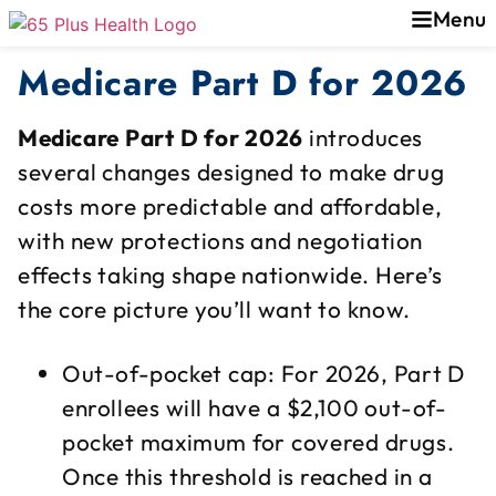
Menu
Medicare Part D for 2026
Medicare Part D for 2026
introduces
several changes designed to make drug
costs more predictable and affordable,
with new protections and negotiation
effects taking shape nationwide. Here’s
the core picture you’ll want to know.
Out-of-pocket cap: For 2026, Part D
enrollees will have a $2,100 out-of-
pocket maximum for covered drugs.
Once this threshold is reached in a