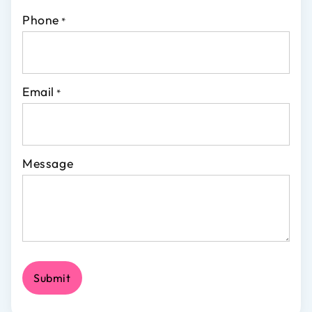
Phone
*
Email
*
Message