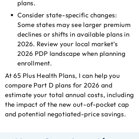
plans.​
Consider state-specific changes:
Some states may see larger premium
declines or shifts in available plans in
2026. Review your local market’s
2026 PDP landscape when planning
enrollment.​
At 65 Plus Health Plans, I can help you
compare Part D plans for 2026 and
estimate your total annual costs, including
the impact of the new out-of-pocket cap
and potential negotiated-price savings.